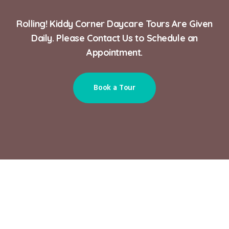
Rolling! Kiddy Corner Daycare Tours Are Given
Daily. Please Contact Us to Schedule an
Appointment.
Book a Tour