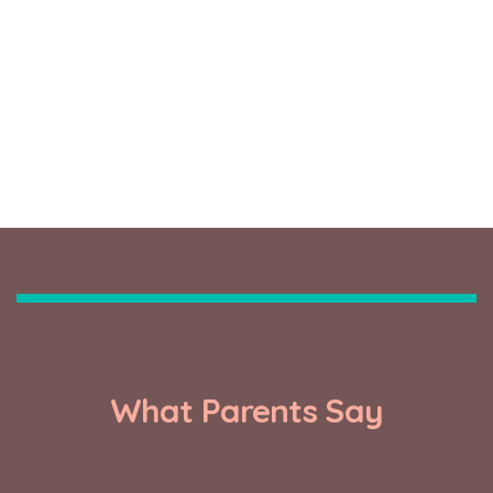
0
FROM TWO MONTHS
What Parents Say