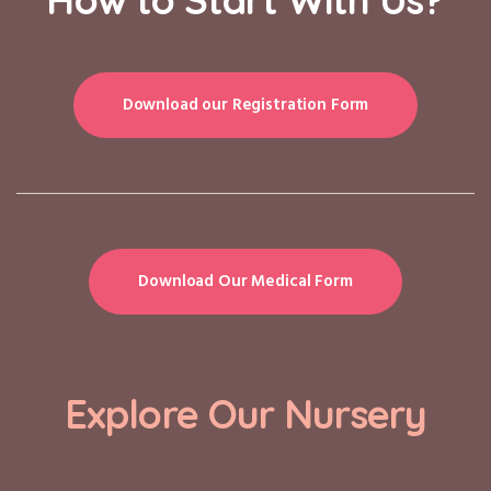
Download our Registration Form
Download Our Medical Form
Explore Our Nursery