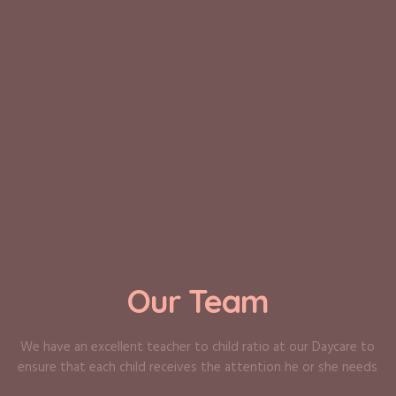
Our Team
We have an excellent teacher to child ratio at our Daycare to
ensure that each child receives the attention he or she needs