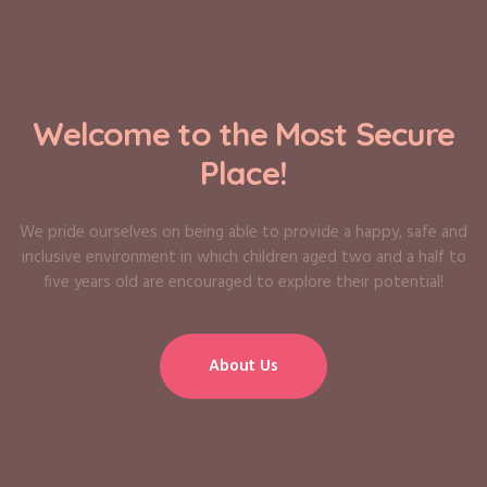
Welcome to the Most Secure
Place!
We pride ourselves on being able to provide a happy, safe and
inclusive environment in which children aged two and a half to
five years old are encouraged to explore their potential!
About Us