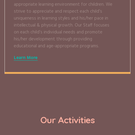
appropriate learning environment for children. We
strive to appreciate and respect each child’s
uniqueness in learning styles and his/her pace in
intellectual & physical growth. Our Staff focuses
on each child’s individual needs and promote
his/her development through providing
educational and age-appropriate programs.
Learn More
Our Activities