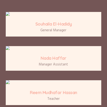
Souhaila El-Hadidy
General Manager
Nada Haffar
Manager Assistant
Reem Mudhafar Hassan
Teacher