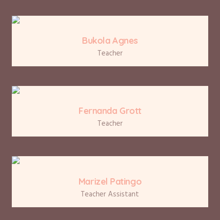
Bukola Agnes
Teacher
Fernanda Grott
Teacher
Marizel Patingo
Teacher Assistant