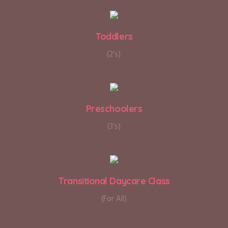
Toddlers
(2’s)
Preschoolers
(3’s)
Transitional Daycare Class
(For All)