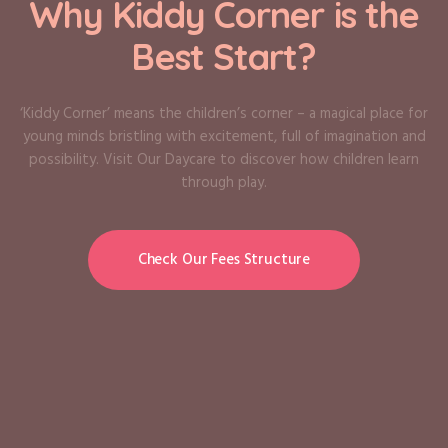
Why Kiddy Corner is the
Best Start?
‘Kiddy Corner’ means the children’s corner – a magical place for
young minds bristling with excitement, full of imagination and
possibility. Visit Our Daycare to discover how children learn
through play.
Check Our Fees Structure