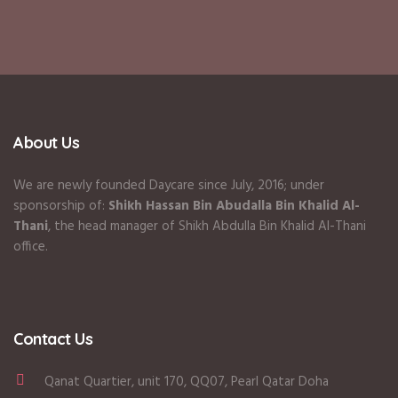
About Us
We are newly founded Daycare since July, 2016; under
sponsorship of:
Shikh Hassan Bin Abudalla Bin Khalid Al-
Thani
, the head manager of Shikh Abdulla Bin Khalid Al-Thani
office.
Contact Us
Qanat Quartier, unit 170, QQ07, Pearl Qatar Doha