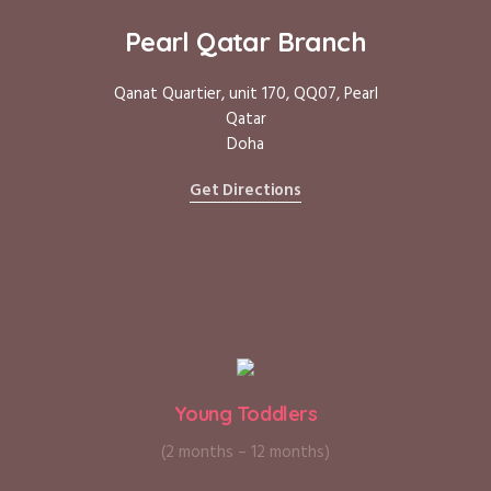
Pearl Qatar Branch
Qanat Quartier, unit 170, QQ07, Pearl
Qatar
Doha
Get Directions
Young Toddlers
(2 months – 12 months)