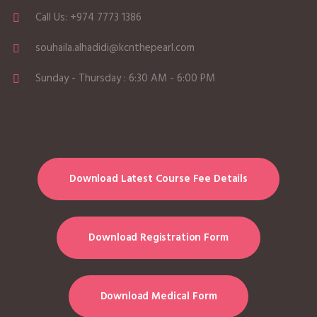
Call Us: +974 7773 1386
souhaila.alhadidi@kcnthepearl.com
Sunday - Thursday : 6:30 AM - 6:00 PM
Download Latest Course Fee Details
Download Registration Form
Download Medical Form