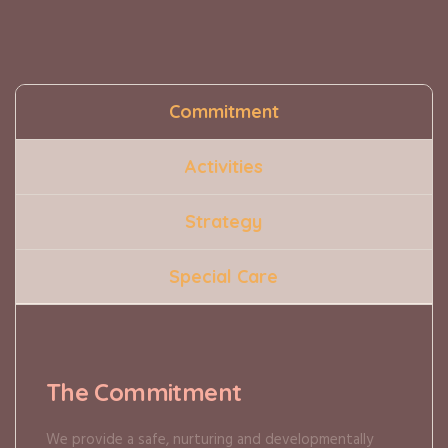
Commitment
Activities
Strategy
Special Care
The Commitment
We provide a safe, nurturing and developmentally