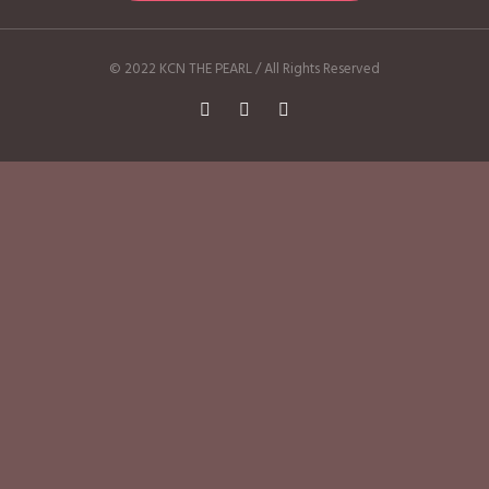
© 2022 KCN THE PEARL / All Rights Reserved