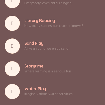
Everybody loves child’s singing
Library Reading
How many stories our teacher knows?
Sand Play
All year round we enjoy sand
Storytime
Where learning is a serious fun
Water Play
Imagine various water activities