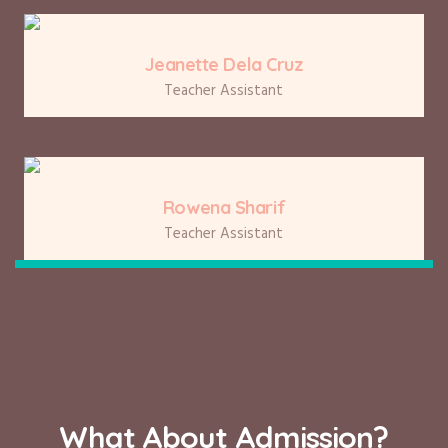
Jeanette Dela Cruz
Teacher Assistant
Rowena Sharif
Teacher Assistant
What About Admission?