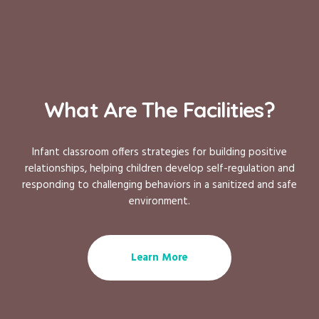
What Are The Facilities?
Infant classroom offers strategies for building positive
relationships, helping children develop self-regulation and
responding to challenging behaviors in a sanitized and safe
environment.
Learn More