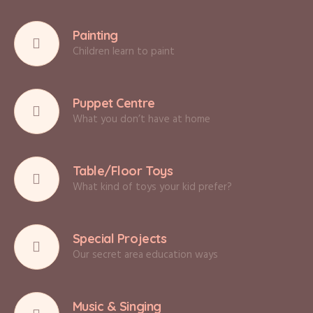
Painting
Children learn to paint
Puppet Centre
What you don’t have at home
Table/Floor Toys
What kind of toys your kid prefer?
Special Projects
Our secret area education ways
Music & Singing