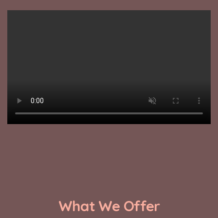
What We Offer