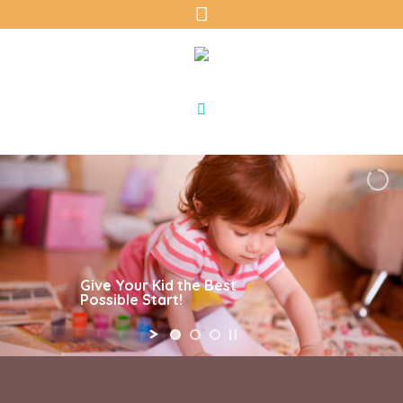
Give Your Kid the Best
Possible Start!